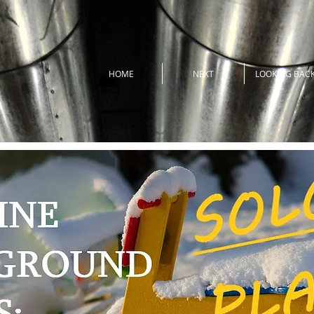
HOME
NEXT
LOOKING BAC