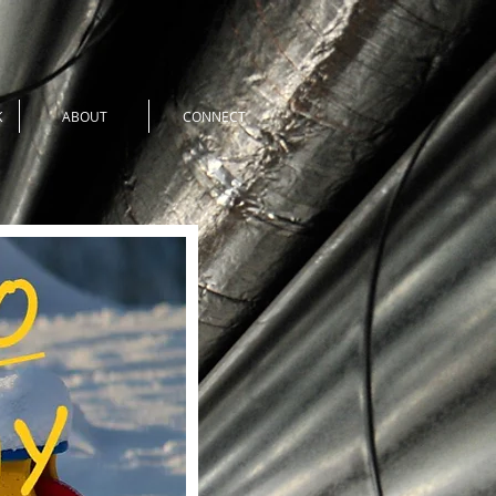
K
ABOUT
CONNECT